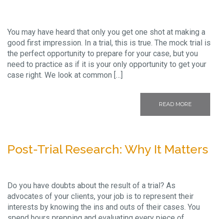
You may have heard that only you get one shot at making a
good first impression. In a trial, this is true. The mock trial is
the perfect opportunity to prepare for your case, but you
need to practice as if it is your only opportunity to get your
case right. We look at common […]
READ MORE
Post-Trial Research: Why It Matters
Do you have doubts about the result of a trial? As
advocates of your clients, your job is to represent their
interests by knowing the ins and outs of their cases. You
spend hours prepping and evaluating every piece of