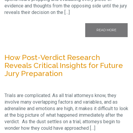
evidence and thoughts from the opposing side until the jury
reveals their decision on the […]
READ MORE
How Post-Verdict Research
Reveals Critical Insights for Future
Jury Preparation
Trials are complicated. As all trial attorneys know, they
involve many overlapping factors and variables, and as
adrenaline and emotions are high, it makes it difficult to look
at the big picture of what happened immediately after the
verdict. As the dust settles on a trial, attorneys begin to
wonder how they could have approached […]