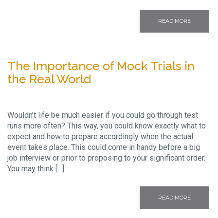
READ MORE
The Importance of Mock Trials in
the Real World
Wouldn’t life be much easier if you could go through test
runs more often? This way, you could know exactly what to
expect and how to prepare accordingly when the actual
event takes place. This could come in handy before a big
job interview or prior to proposing to your significant order.
You may think […]
READ MORE