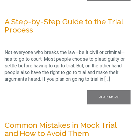
A Step-by-Step Guide to the Trial
Process
Not everyone who breaks the law—be it civil or criminal—
has to go to court. Most people choose to plead guilty or
settle before having to go to trial. But, on the other hand,
people also have the right to go to trial and make their
arguments heard. If you plan on going to trial in […]
READ MORE
Common Mistakes in Mock Trial
and How to Avoid Them