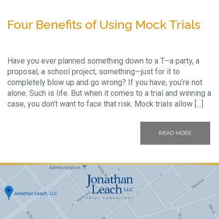
Four Benefits of Using Mock Trials
Have you ever planned something down to a T—a party, a
proposal, a school project, something—just for it to
completely blow up and go wrong? If you have, you’re not
alone. Such is life. But when it comes to a trial and winning a
case, you don’t want to face that risk. Mock trials allow […]
READ MORE