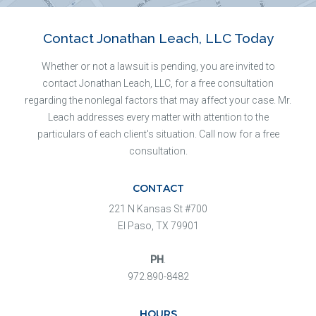
Contact Jonathan Leach, LLC Today
Whether or not a lawsuit is pending, you are invited to
contact Jonathan Leach, LLC, for a free consultation
regarding the nonlegal factors that may affect your case. Mr.
Leach addresses every matter with attention to the
particulars of each client's situation. Call now for a free
consultation.
CONTACT
221 N Kansas St #700
El Paso, TX 79901
PH
.
972.890-8482
HOURS