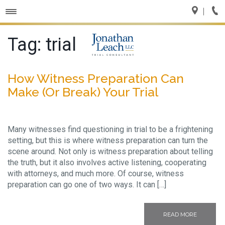
Toggle
navigation
Tag:
trial
How Witness Preparation Can
Make (Or Break) Your Trial
Many witnesses find questioning in trial to be a frightening
setting, but this is where witness preparation can turn the
scene around. Not only is witness preparation about telling
the truth, but it also involves active listening, cooperating
with attorneys, and much more. Of course, witness
preparation can go one of two ways. It can […]
READ MORE