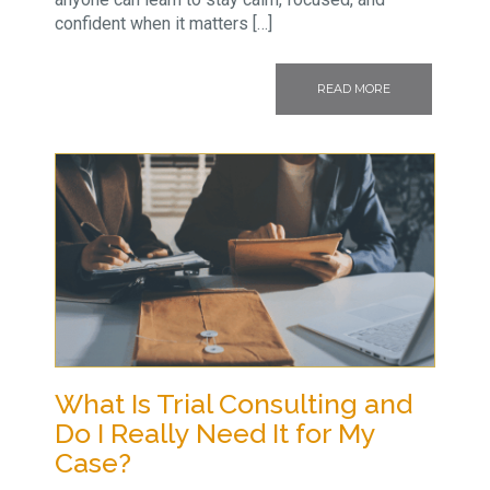
confident when it matters […]
READ MORE
What Is Trial Consulting and
Do I Really Need It for My
Case?