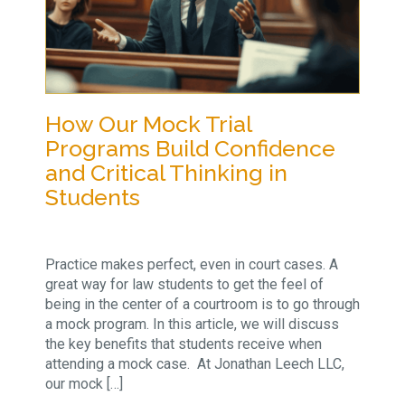
How Our Mock Trial
Programs Build Confidence
and Critical Thinking in
Students
Practice makes perfect, even in court cases. A
great way for law students to get the feel of
being in the center of a courtroom is to go through
a mock program. In this article, we will discuss
the key benefits that students receive when
attending a mock case. At Jonathan Leech LLC,
our mock […]