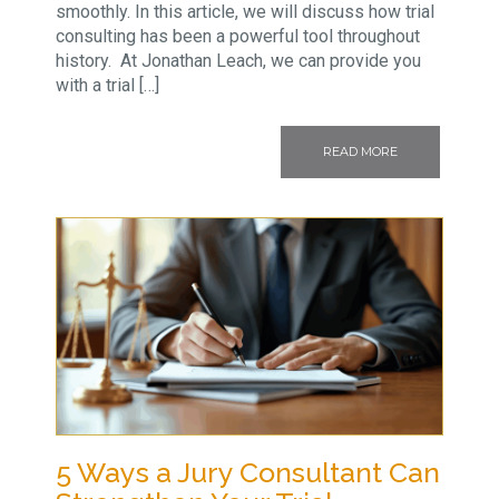
smoothly. In this article, we will discuss how trial
consulting has been a powerful tool throughout
history. At Jonathan Leach, we can provide you
with a trial […]
READ MORE
5 Ways a Jury Consultant Can