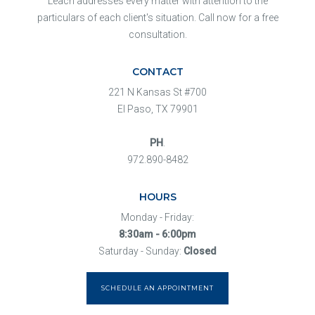
Leach addresses every matter with attention to the
particulars of each client's situation. Call now for a free
consultation.
CONTACT
221 N Kansas St #700
El Paso, TX 79901
PH
.
972.890-8482
HOURS
Monday - Friday:
8:30am - 6:00pm
Saturday - Sunday:
Closed
SCHEDULE AN APPOINTMENT