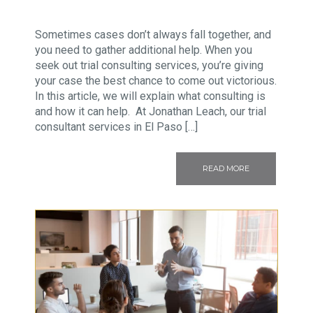
Sometimes cases don’t always fall together, and
you need to gather additional help. When you
seek out trial consulting services, you’re giving
your case the best chance to come out victorious.
In this article, we will explain what consulting is
and how it can help. At Jonathan Leach, our trial
consultant services in El Paso […]
READ MORE