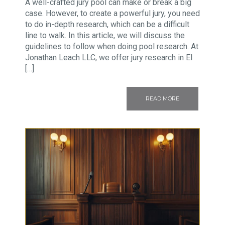
A well-crafted jury pool can make or break a big
case. However, to create a powerful jury, you need
to do in-depth research, which can be a difficult
line to walk. In this article, we will discuss the
guidelines to follow when doing pool research. At
Jonathan Leach LLC, we offer jury research in El
[…]
READ MORE