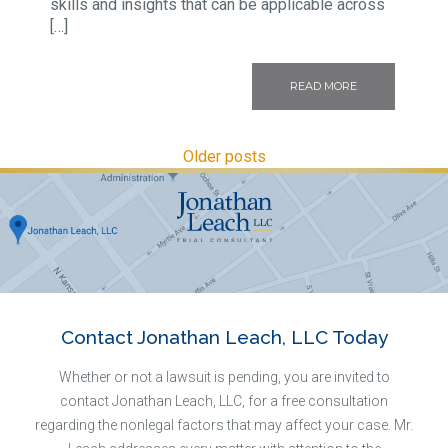
skills and insights that can be applicable across
[…]
READ MORE
Older posts
Contact Jonathan Leach, LLC Today
Whether or not a lawsuit is pending, you are invited to
contact Jonathan Leach, LLC, for a free consultation
regarding the nonlegal factors that may affect your case. Mr.