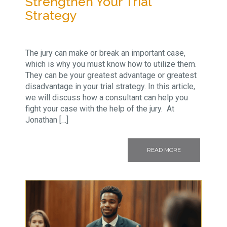
Strengthen Your Trial
Strategy
The jury can make or break an important case,
which is why you must know how to utilize them.
They can be your greatest advantage or greatest
disadvantage in your trial strategy. In this article,
we will discuss how a consultant can help you
fight your case with the help of the jury. At
Jonathan […]
READ MORE