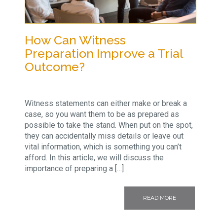
How Can Witness
Preparation Improve a Trial
Outcome?
Witness statements can either make or break a
case, so you want them to be as prepared as
possible to take the stand. When put on the spot,
they can accidentally miss details or leave out
vital information, which is something you can’t
afford. In this article, we will discuss the
importance of preparing a […]
READ MORE