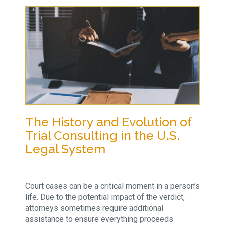
The History and Evolution of
Trial Consulting in the U.S.
Legal System
Court cases can be a critical moment in a person’s
life. Due to the potential impact of the verdict,
attorneys sometimes require additional
assistance to ensure everything proceeds