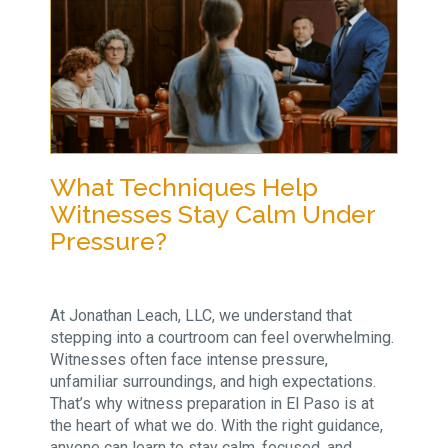
What Techniques Help
Witnesses Stay Calm Under
Pressure?
At Jonathan Leach, LLC, we understand that
stepping into a courtroom can feel overwhelming.
Witnesses often face intense pressure,
unfamiliar surroundings, and high expectations.
That’s why witness preparation in El Paso is at
the heart of what we do. With the right guidance,
anyone can learn to stay calm, focused, and