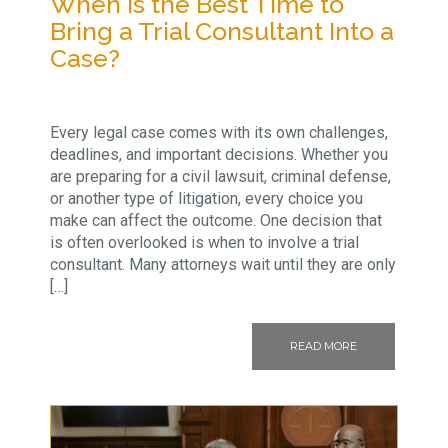
When Is the Best Time to
Bring a Trial Consultant Into a
Case?
Every legal case comes with its own challenges,
deadlines, and important decisions. Whether you
are preparing for a civil lawsuit, criminal defense,
or another type of litigation, every choice you
make can affect the outcome. One decision that
is often overlooked is when to involve a trial
consultant. Many attorneys wait until they are only
[…]
READ MORE