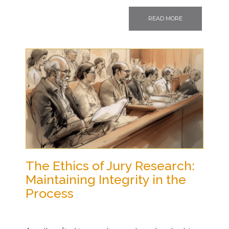
READ MORE
The Ethics of Jury Research:
Maintaining Integrity in the
Process