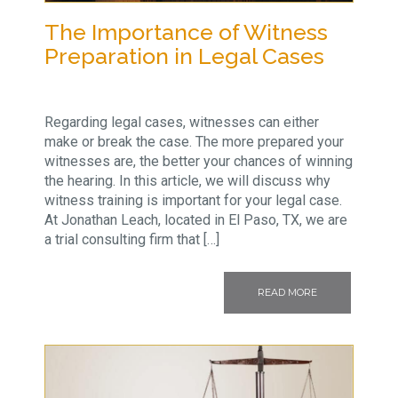
The Importance of Witness
Preparation in Legal Cases
Regarding legal cases, witnesses can either
make or break the case. The more prepared your
witnesses are, the better your chances of winning
the hearing. In this article, we will discuss why
witness training is important for your legal case.
At Jonathan Leach, located in El Paso, TX, we are
a trial consulting firm that […]
READ MORE