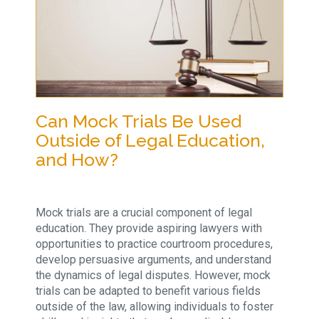
Can Mock Trials Be Used
Outside of Legal Education,
and How?
Mock trials are a crucial component of legal
education. They provide aspiring lawyers with
opportunities to practice courtroom procedures,
develop persuasive arguments, and understand
the dynamics of legal disputes. However, mock
trials can be adapted to benefit various fields
outside of the law, allowing individuals to foster