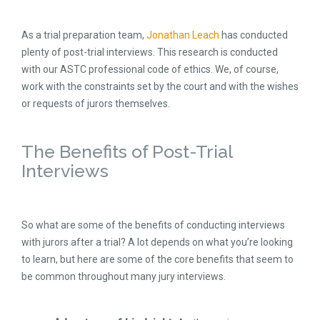
As a trial preparation team,
Jonathan Leach
has conducted
plenty of post-trial interviews. This research is conducted
with our ASTC professional code of ethics. We, of course,
work with the constraints set by the court and with the wishes
or requests of jurors themselves.
The Benefits of Post-Trial
Interviews
So what are some of the benefits of conducting interviews
with jurors after a trial? A lot depends on what you’re looking
to learn, but here are some of the core benefits that seem to
be common throughout many jury interviews.