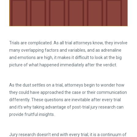
Trials are complicated. As all trial attorneys know, they involve
many overlapping factors and variables, and as adrenaline
and emotions are high, it makes it difficult to look at the big
picture of what happened immediately after the verdict.
As the dust settles on a trial, attorneys begin to wonder how
they could have approached the case or their communication
differently. These questions are inevitable after every trial
and it’s why taking advantage of post-trial jury research can
provide fruitful insights.
Jury research doesn’t end with every trial; it is a continuum of