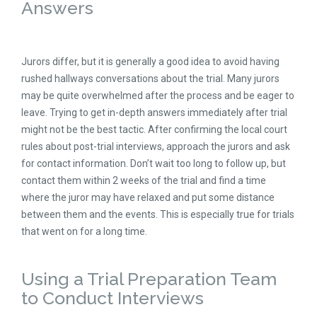
Answers
Jurors differ, but it is generally a good idea to avoid having
rushed hallways conversations about the trial. Many jurors
may be quite overwhelmed after the process and be eager to
leave. Trying to get in-depth answers immediately after trial
might not be the best tactic. After confirming the local court
rules about post-trial interviews, approach the jurors and ask
for contact information. Don’t wait too long to follow up, but
contact them within 2 weeks of the trial and find a time
where the juror may have relaxed and put some distance
between them and the events. This is especially true for trials
that went on for a long time.
Using a Trial Preparation Team
to Conduct Interviews