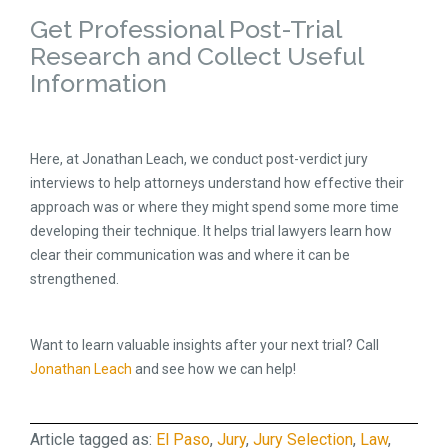
Get Professional Post-Trial
Research and Collect Useful
Information
Here, at Jonathan Leach, we conduct post-verdict jury
interviews to help attorneys understand how effective their
approach was or where they might spend some more time
developing their technique. It helps trial lawyers learn how
clear their communication was and where it can be
strengthened.
Want to learn valuable insights after your next trial? Call
Jonathan Leach
and see how we can help!
Article tagged as:
El Paso
,
Jury
,
Jury Selection
,
Law
,