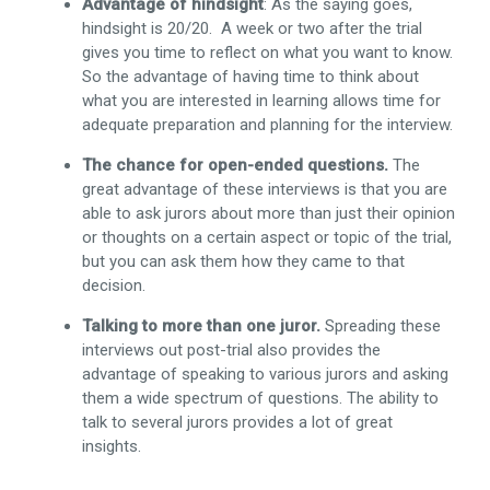
Advantage of hindsight
: As the saying goes,
hindsight is 20/20. A week or two after the trial
gives you time to reflect on what you want to know.
So the advantage of having time to think about
what you are interested in learning allows time for
adequate preparation and planning for the interview.
The chance for open-ended questions.
The
great advantage of these interviews is that you are
able to ask jurors about more than just their opinion
or thoughts on a certain aspect or topic of the trial,
but you can ask them how they came to that
decision.
Talking to more than one juror.
Spreading these
interviews out post-trial also provides the
advantage of speaking to various jurors and asking
them a wide spectrum of questions. The ability to
talk to several jurors provides a lot of great
insights.