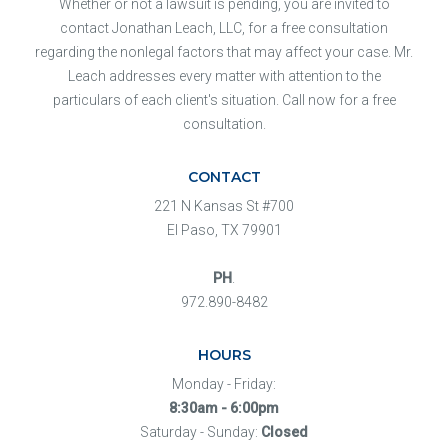
Whether or not a lawsuit is pending, you are invited to
contact Jonathan Leach, LLC, for a free consultation
regarding the nonlegal factors that may affect your case. Mr.
Leach addresses every matter with attention to the
particulars of each client's situation. Call now for a free
consultation.
CONTACT
221 N Kansas St #700
El Paso, TX 79901
PH
.
972.890-8482
HOURS
Monday - Friday:
8:30am - 6:00pm
Saturday - Sunday:
Closed