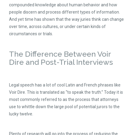
compounded knowledge about human behavior and how
people discern and process different types of information.
And yet time has shown that the way juries think can change
over time, across cultures, or under certain kinds of
circumstances or trials.
The Difference Between Voir
Dire and Post-Trial Interviews
Legal speech has a lot of cool Latin and French phrases like
Voir Dire. This is translated as “to speak the truth.” Today it is
most commonly referred to as the process that attorneys
use to whittle down the large pool of potential jurors to the
lucky twelve.
Plenty of research will go into the process of reducing the