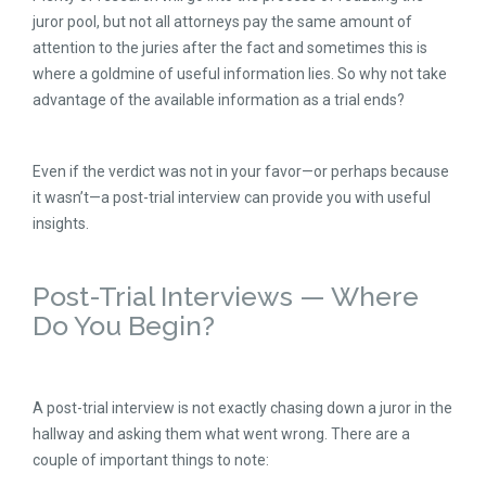
juror pool, but not all attorneys pay the same amount of
attention to the juries after the fact and sometimes this is
where a goldmine of useful information lies. So why not take
advantage of the available information as a trial ends?
Even if the verdict was not in your favor—or perhaps because
it wasn’t—a post-trial interview can provide you with useful
insights.
Post-Trial Interviews — Where
Do You Begin?
A post-trial interview is not exactly chasing down a juror in the
hallway and asking them what went wrong. There are a
couple of important things to note: