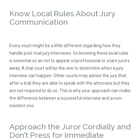
Know Local Rules About Jury
Communication
Every court might be a little different regarding how they
handle post-trial jury interviews. So knowing these local rules
is essential so as not to appear unprofessional or scare jurors
away. A trial court will be the one to determine when a jury
interview can happen. Other courts may advise the jury that
after a trial they are able to speak with the attorneys but they
are not required to do so. This is why your approach can make
the difference between a successful interview and a non-
existent one.
Approach the Juror Cordially and
Don’t Press for Immediate