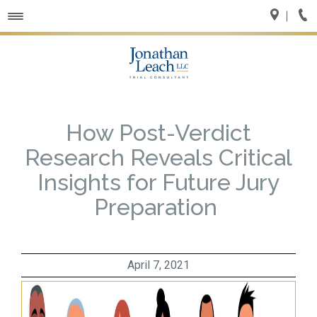
Toggle
navigation
How Post-Verdict
Research Reveals Critical
Insights for Future Jury
Preparation
April 7, 2021