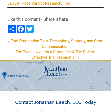
Lawyer
,
Post-Verdict Research
,
Trial
Like this content? Share it here!
Share
Facebook
Twitter
«
Trial Preparation Tips: Technology, Strategy, and Good
Communication
The Trial Lawyer as a Storyteller & The Role of
Effective Trial Preparation
»
Contact Jonathan Leach, LLC Today