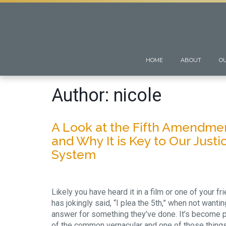
HOME
ABOUT
O
Author:
nicole
A Look at the Fifth Amendme
and Why It is Key to Our Justi
System
Likely you have heard it in a film or one of your fr
has jokingly said, “I plea the 5th,” when not wantin
answer for something they’ve done. It’s become p
of the common vernacular and one of those thing