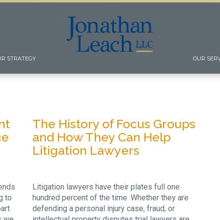
UR STRATEGY
OUR SER
nt
The History of Focus Groups
ce
and How They Can Help
Litigation Lawyers
iends
Litigation lawyers have their plates full one
g to
hundred percent of the time. Whether they are
art
defending a personal injury case, fraud, or
s we
intellectual property disputes trial lawyers are