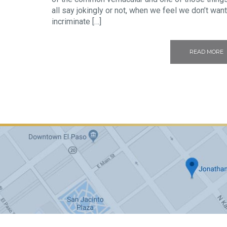
all say jokingly or not, when we feel we don’t want
incriminate […]
READ MORE