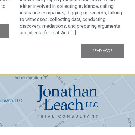
 to
either involved in collecting evidence, calling
insurance companies, digging up records, talking
to witnesses, collecting data, conducting
discovery, mediations, and preparing arguments
and clients for trial. And […]
READ MORE