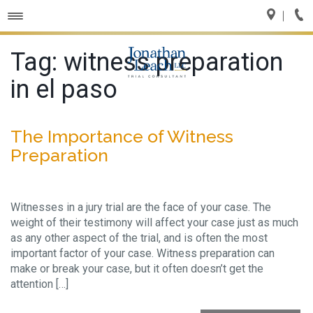
Toggle
navigation
Tag:
witness preparation
in el paso
The Importance of Witness
Preparation
Witnesses in a jury trial are the face of your case. The
weight of their testimony will affect your case just as much
as any other aspect of the trial, and is often the most
important factor of your case. Witness preparation can
make or break your case, but it often doesn’t get the
attention […]