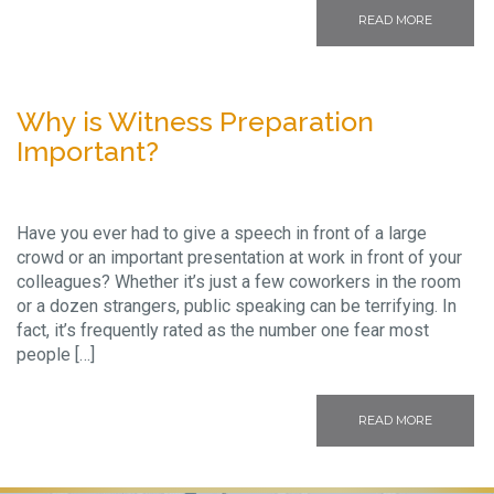
READ MORE
Why is Witness Preparation
Important?
Have you ever had to give a speech in front of a large
crowd or an important presentation at work in front of your
colleagues? Whether it’s just a few coworkers in the room
or a dozen strangers, public speaking can be terrifying. In
fact, it’s frequently rated as the number one fear most
people […]
READ MORE