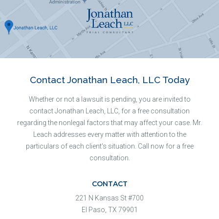
Contact Jonathan Leach, LLC Today
Whether or not a lawsuit is pending, you are invited to
contact Jonathan Leach, LLC, for a free consultation
regarding the nonlegal factors that may affect your case. Mr.
Leach addresses every matter with attention to the
particulars of each client's situation. Call now for a free
consultation.
CONTACT
221 N Kansas St #700
El Paso, TX 79901