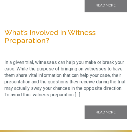
READ MORE
What’s Involved in Witness
Preparation?
In a given trial, witnesses can help you make or break your
case. While the purpose of bringing on witnesses to have
them share vital information that can help your case, their
presentation and the questions they receive during the trial
may actually sway your chances in the opposite direction.
To avoid this, witness preparation […]
READ MORE