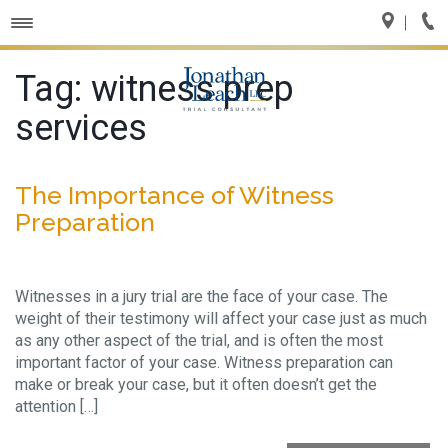
Toggle
navigation
Tag:
witness prep
services
The Importance of Witness
Preparation
Witnesses in a jury trial are the face of your case. The
weight of their testimony will affect your case just as much
as any other aspect of the trial, and is often the most
important factor of your case. Witness preparation can
make or break your case, but it often doesn’t get the
attention […]