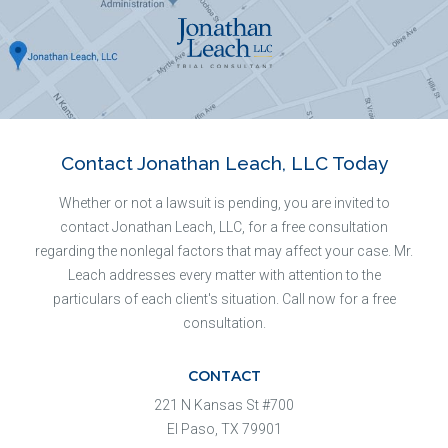
Contact Jonathan Leach, LLC Today
Whether or not a lawsuit is pending, you are invited to
contact Jonathan Leach, LLC, for a free consultation
regarding the nonlegal factors that may affect your case. Mr.
Leach addresses every matter with attention to the
particulars of each client's situation. Call now for a free
consultation.
CONTACT
221 N Kansas St #700
El Paso, TX 79901