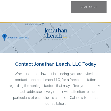
READ MORE
Contact Jonathan Leach, LLC Today
Whether or not a lawsuit is pending, you are invited to
contact Jonathan Leach, LLC, for a free consultation
regarding the nonlegal factors that may affect your case. Mr.
Leach addresses every matter with attention to the
particulars of each client's situation. Call now for a free
consultation.