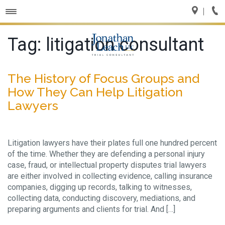
Toggle
navigation
Tag:
litigation consultant
The History of Focus Groups and
How They Can Help Litigation
Lawyers
Litigation lawyers have their plates full one hundred percent
of the time. Whether they are defending a personal injury
case, fraud, or intellectual property disputes trial lawyers
are either involved in collecting evidence, calling insurance
companies, digging up records, talking to witnesses,
collecting data, conducting discovery, mediations, and
preparing arguments and clients for trial. And […]