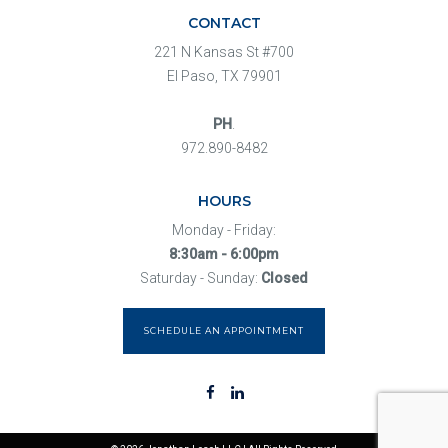
CONTACT
221 N Kansas St #700
El Paso, TX 79901
PH
.
972.890-8482
HOURS
Monday - Friday:
8:30am - 6:00pm
Saturday - Sunday:
Closed
SCHEDULE AN APPOINTMENT