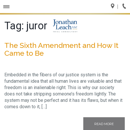
Toggle
navigation
Tag:
juror
The Sixth Amendment and How It
Came to Be
Embedded in the fibers of our justice system is the
fundamental idea that all human lives are valuable and that
freedom is an inalienable right. This is why our society
does not take stripping someone’s freedom lightly. The
system may not be perfect and it has its flaws, but when it
comes down to it, […]
READ MORE