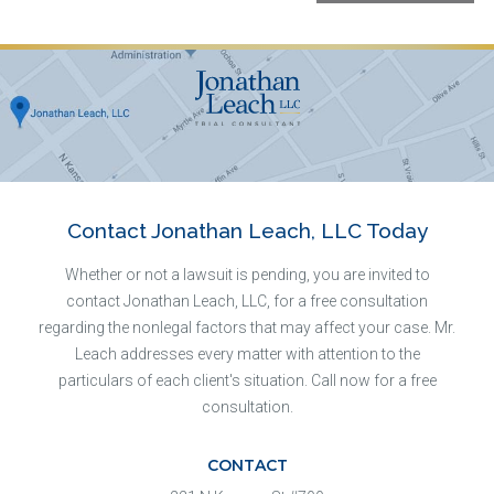
Contact Jonathan Leach, LLC Today
Whether or not a lawsuit is pending, you are invited to
contact Jonathan Leach, LLC, for a free consultation
regarding the nonlegal factors that may affect your case. Mr.
Leach addresses every matter with attention to the
particulars of each client's situation. Call now for a free
consultation.
CONTACT