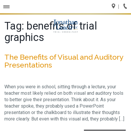
Toggle
navigation
Tag:
benefits of trial
graphics
The Benefits of Visual and Auditory
Presentations
When you were in school, sitting through a lecture, your
teacher most likely relied on both visual and auditory tools
to better give their presentation. Think about it. As your
teacher spoke, they probably used a PowerPoint
presentation or the chalkboard to illustrate their thoughts
more clearly. But even with this visual aid, they probably […]