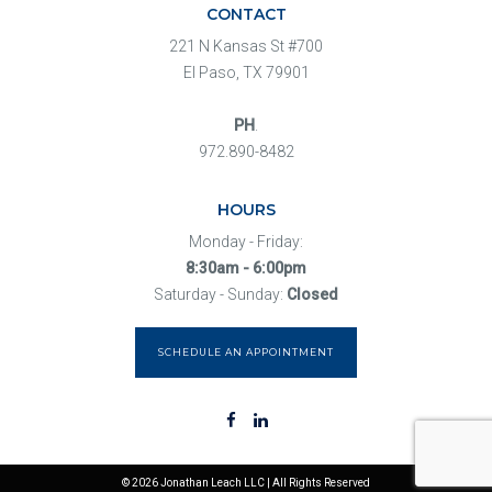
CONTACT
221 N Kansas St #700
El Paso, TX 79901
PH
.
972.890-8482
HOURS
Monday - Friday:
8:30am - 6:00pm
Saturday - Sunday:
Closed
SCHEDULE AN APPOINTMENT
© 2026 Jonathan Leach LLC | All Rights Reserved