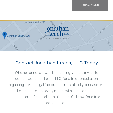
READ MORE
Contact Jonathan Leach, LLC Today
Whether or not a lawsuit is pending, you are invited to
contact Jonathan Leach, LLC, for a free consultation
regarding the nonlegal factors that may affect your case. Mr.
Leach addresses every matter with attention to the
particulars of each client's situation. Call now for a free
consultation.