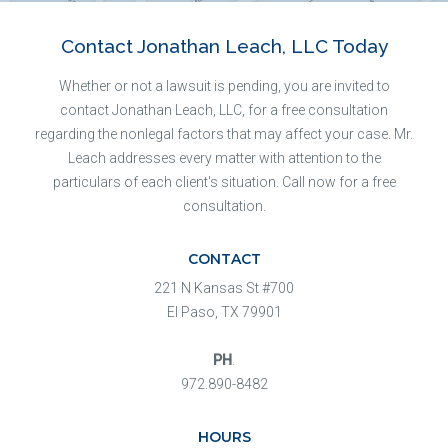
Contact Jonathan Leach, LLC Today
Whether or not a lawsuit is pending, you are invited to
contact Jonathan Leach, LLC, for a free consultation
regarding the nonlegal factors that may affect your case. Mr.
Leach addresses every matter with attention to the
particulars of each client's situation. Call now for a free
consultation.
CONTACT
221 N Kansas St #700
El Paso, TX 79901
PH
.
972.890-8482
HOURS