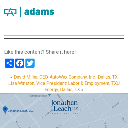
Like this content? Share it here!
Share
Facebook
Twitter
«
David Miller, CEO, AutoWax Company, Inc., Dallas, TX
Lisa Winston, Vice President: Labor & Employment, TXU
Energy, Dallas, TX
»