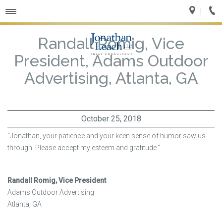
Toggle
navigation
Randall Romig, Vice
President, Adams Outdoor
Advertising, Atlanta, GA
October 25, 2018
“Jonathan, your patience and your keen sense of humor saw us
through. Please accept my esteem and gratitude.”
Randall Romig, Vice President
Adams Outdoor Advertising
Atlanta, GA