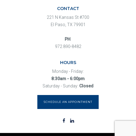
CONTACT
221 N Kansas St #700
El Paso, TX 79901
PH
.
972.890-8482
HOURS
Monday - Friday:
8:30am - 6:00pm
Saturday - Sunday:
Closed
SCHEDULE AN APPOINTMENT