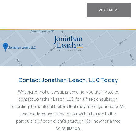
READ MORE
Contact Jonathan Leach, LLC Today
Whether or not a lawsuit is pending, you are invited to
contact Jonathan Leach, LLC, for a free consultation
regarding the nonlegal factors that may affect your case. Mr.
Leach addresses every matter with attention to the
particulars of each client's situation. Call now for a free
consultation.