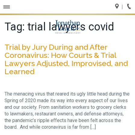
Toggle
navigation
Tag:
trial lawyers covid
Trial by Jury During and After
Coronavirus: How Courts & Trial
Lawyers Adjusted, Improvised, and
Learned
The menacing virus that reared its ugly little head during the
Spring of 2020 made its way into every aspect of our lives
and our society. From sanitation workers to grocery clerks
to lawmakers, restaurant owners, and defense attorneys,
the pandemic’s ripple effects have been felt across the
board. And while coronavirus is far from […]