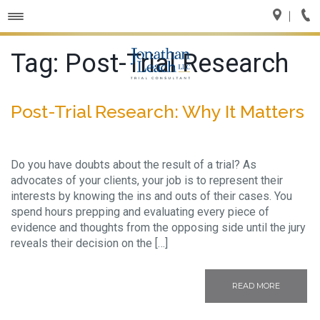
Toggle
navigation
Tag:
Post-Trial Research
Post-Trial Research: Why It Matters
Do you have doubts about the result of a trial? As
advocates of your clients, your job is to represent their
interests by knowing the ins and outs of their cases. You
spend hours prepping and evaluating every piece of
evidence and thoughts from the opposing side until the jury
reveals their decision on the […]
READ MORE