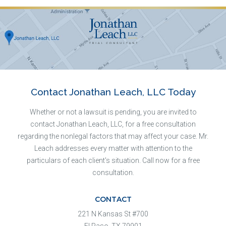
Contact Jonathan Leach, LLC Today
Whether or not a lawsuit is pending, you are invited to
contact Jonathan Leach, LLC, for a free consultation
regarding the nonlegal factors that may affect your case. Mr.
Leach addresses every matter with attention to the
particulars of each client's situation. Call now for a free
consultation.
CONTACT
221 N Kansas St #700